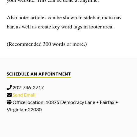
Also note: articles can be shown in sidebar, main nav
bar, as well as create key word tags in footer area..
(Recommended 300 words or more.)
SCHEDULE AN APPOINTMENT
202-746-2717
Send Email
Office location: 10375 Democracy Lane • Fairfax •
Virginia • 22030