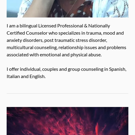
I am a bilingual Licensed Professional & Nationally
Certified Counselor who specializes in trauma, mood and
anxiety disorders, post traumatic stress disorder,
multicultural counseling, relationship issues and problems
associated with emotional and physical abuse.
I offer individual, couples and group counseling in Spanish,
Italian and English.