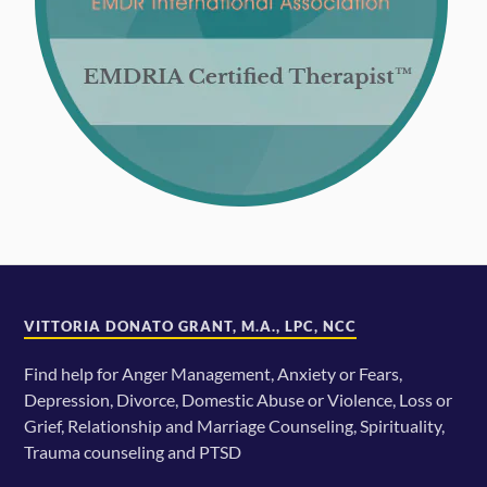
VITTORIA DONATO GRANT, M.A., LPC, NCC
Find help for Anger Management, Anxiety or Fears,
Depression, Divorce, Domestic Abuse or Violence, Loss or
Grief, Relationship and Marriage Counseling, Spirituality,
Trauma counseling and PTSD