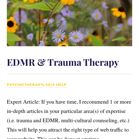
EDMR & Trauma Therapy
PSYCHOTHERAPY
,
SELF HELP
Expert Article: If you have time, I recommend 1 or more
in-depth articles in your particular area(s) of expertise
(i.e. trauma and EDMR, multi-cultural counseling, etc.)
This will help you attract the right type of web traffic to
your website. This can be done at anytime.