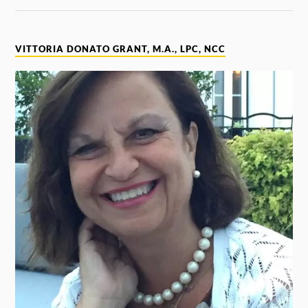
VITTORIA DONATO GRANT, M.A., LPC, NCC