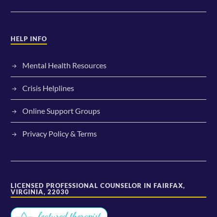
HELP INFO
Mental Health Resources
Crisis Helplines
Online Support Groups
Privacy Policy & Terms
LICENSED PROFESSIONAL COUNSELOR IN FAIRFAX,
VIRGINIA, 22030