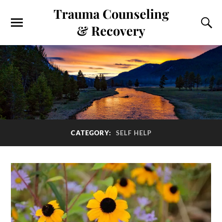
Trauma Counseling
& Recovery
CATEGORY:
SELF HELP