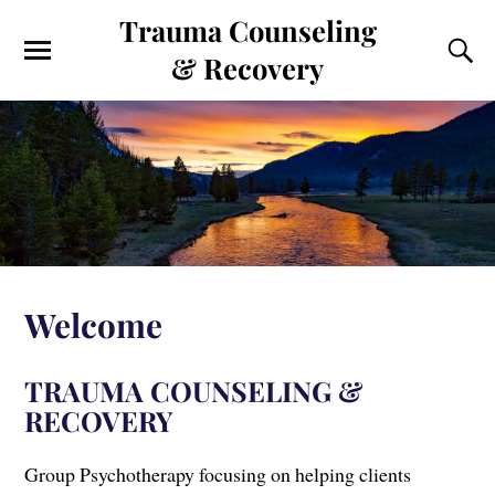
Trauma Counseling
& Recovery
Welcome
TRAUMA COUNSELING &
RECOVERY
Group Psychotherapy focusing on helping clients