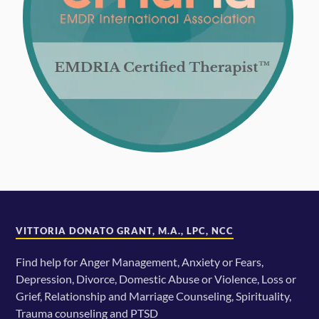
VITTORIA DONATO GRANT, M.A., LPC, NCC
Find help for Anger Management, Anxiety or Fears,
Depression, Divorce, Domestic Abuse or Violence, Loss or
Grief, Relationship and Marriage Counseling, Spirituality,
Trauma counseling and PTSD