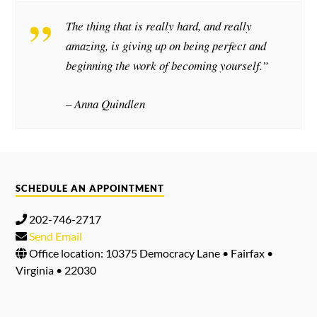
The thing that is really hard, and really
amazing, is giving up on being perfect and
beginning the work of becoming yourself.”
– Anna Quindlen
SCHEDULE AN APPOINTMENT
202-746-2717
Send Email
Office location: 10375 Democracy Lane • Fairfax •
Virginia • 22030