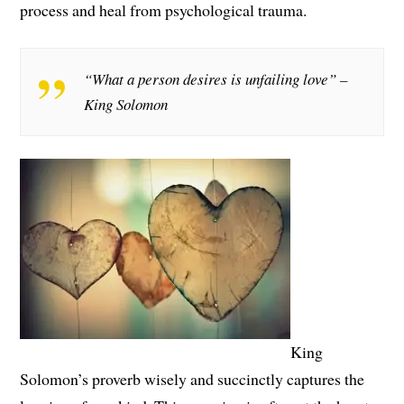
process and heal from psychological trauma.
“What a person desires is unfailing love” –
King Solomon
King
Solomon’s proverb wisely and succinctly captures the