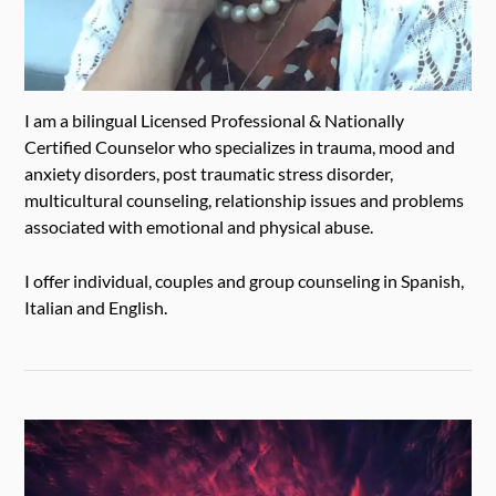
I am a bilingual Licensed Professional & Nationally
Certified Counselor who specializes in trauma, mood and
anxiety disorders, post traumatic stress disorder,
multicultural counseling, relationship issues and problems
associated with emotional and physical abuse.
I offer individual, couples and group counseling in Spanish,
Italian and English.