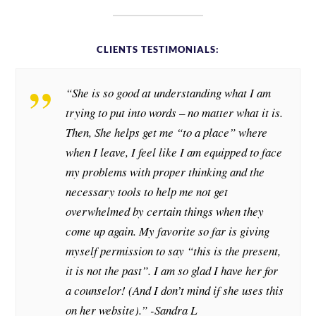
CLIENTS TESTIMONIALS:
“She is so good at understanding what I am
trying to put into words – no matter what it is.
Then, She helps get me “to a place” where
when I leave, I feel like I am equipped to face
my problems with proper thinking and the
necessary tools to help me not get
overwhelmed by certain things when they
come up again. My favorite so far is giving
myself permission to say “this is the present,
it is not the past”. I am so glad I have her for
a counselor! (And I don’t mind if she uses this
on her website).” -Sandra L