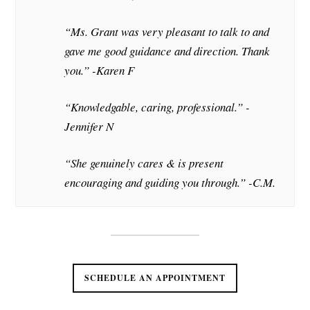
“Ms. Grant was very pleasant to talk to and
gave me good guidance and direction. Thank
you.” -Karen F
“Knowledgable, caring, professional.” -
Jennifer N
“She genuinely cares & is present
encouraging and guiding you through.” -C.M.
SCHEDULE AN APPOINTMENT