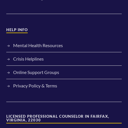
HELP INFO
Mental Health Resources
Crisis Helplines
Online Support Groups
Privacy Policy & Terms
LICENSED PROFESSIONAL COUNSELOR IN FAIRFAX,
VIRGINIA, 22030