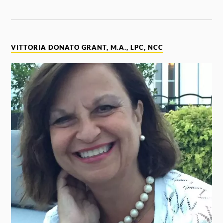
VITTORIA DONATO GRANT, M.A., LPC, NCC