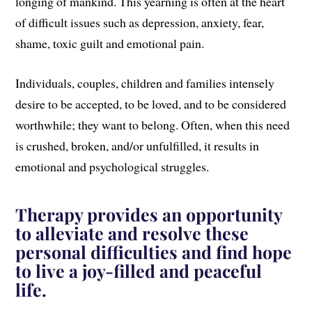
longing of mankind. This yearning is often at the heart
of difficult issues such as depression, anxiety, fear,
shame, toxic guilt and emotional pain.
Individuals, couples, children and families intensely
desire to be accepted, to be loved, and to be considered
worthwhile; they want to belong. Often, when this need
is crushed, broken, and/or unfulfilled, it results in
emotional and psychological struggles.
Therapy provides an opportunity
to alleviate and resolve these
personal difficulties and find hope
to live a joy-filled and peaceful
life.